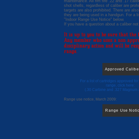
maintenance. All rim fire .22 and .17 cali
shot shells, regardless of caliber are prohi
targets are also prohibited. There are also
they are being used in a handgun. For a li
"Indoor Range Use Notice" below.
If you have a question about a caliber not
It is up to you to be sure that the
Any member who uses a non approve
disciplinary action and will be re
range.
Approved Calibe
For a list of cartridges approved fo
range, click her
(.30 Carbine and .327 Magnum 
Range use notice, March 2009:
Range Use Noti