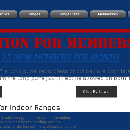
ivities
Ranges
Range Rules
Membership
tion For Member
 25 NEW MEMBERS PER MONTH
r fire long guns, regardless of caliber, are prohibi
m fire long guns (.22, .17, ect.) is allowed on both
Club By Laws
For Indoor Ranges
LY calibers approved for use on the indoor
gy produced by the cartridge and the
urer for the longest life and least amount of