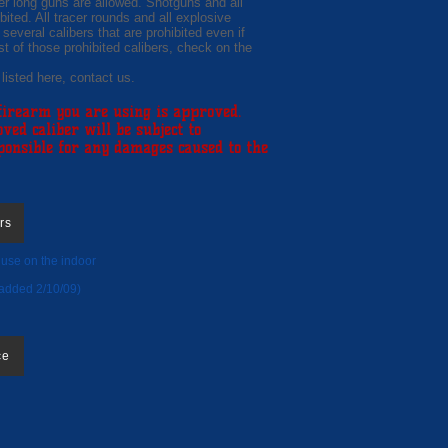
ber long guns are allowed. Shotguns and all
bited. All tracer rounds and all explosive
 several calibers that are prohibited even if
st of those prohibited calibers, check on the
 listed here, contact us.
 firearm you are using is approved.
d caliber will be subject to
sponsible for any damages caused to the
rs
r use on the indoor
e:
added 2/10/09)
ce