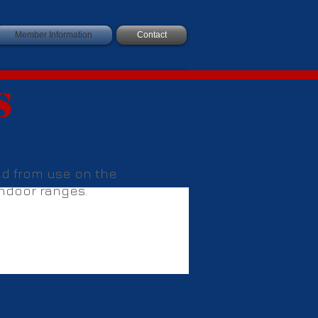
Member Information
Contact
s
ted from use on the
 indoor ranges.