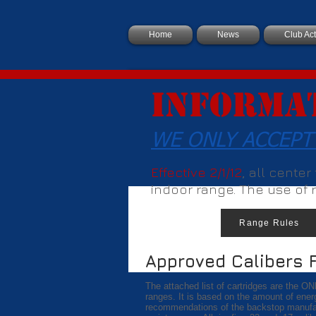
Home
News
Club Act
Informa
WE ONLY ACCEPT
Effective 2/1/12
, all cente
indoor range. The use of ri
Range Rules
Approved Calibers 
The attached list of cartridges are the ON
ranges. It is based on the amount of ener
recommendations of the backstop manufact